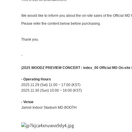
We would like to inform you about the on-site sales of the Official MD 
Please refer the content below before purchasing.
Thank you.
-
[
2025 WOODZ PREVIEW CONCERT : index_00 Official MD On-site 
- Operating Hours
2025.11.29 (Sat) 11:00 ~ 17:00 (KST)
2025.11.30 (Sun) 10:00 ~ 16:00 (KST)
- Venue
Jamsil Indoor Stadium
MD BOOTH